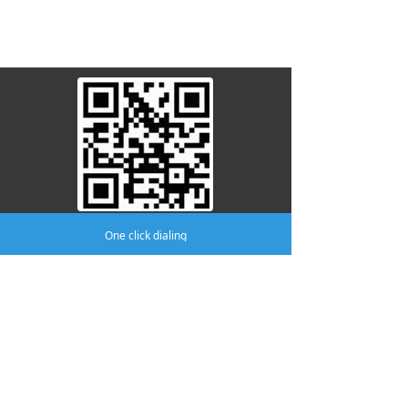
attention to us
One click dialing
Company:
AMA MEDICAL CO.,LTD
Phone:
(0519)8805 8301
mobile phone:
(0519)8370 8996
Address:
No.411 Yutian Building, No.2
Fudong Road, Hutang Town, Wujin
District, Changzhou.