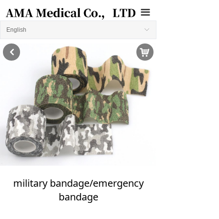
끀
English
ꀅ
낙
낒
military bandage/emergency
bandage