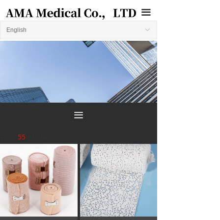
끀
English
ꀅ
끀
Total
55
products