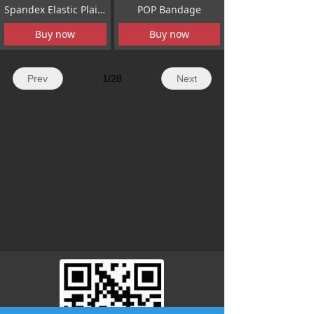
Spandex Elastic Plain Bandage
POP Bandage
Buy now
Buy now
Prev
1
/
28
Next